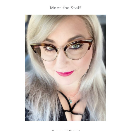
Meet the Staff