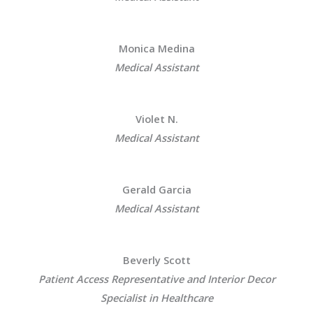
Monica Medina
Medical Assistant
Violet N.
Medical Assistant
Gerald Garcia
Medical Assistant
Beverly Scott
Patient Access Representative and Interior Decor
Specialist in Healthcare