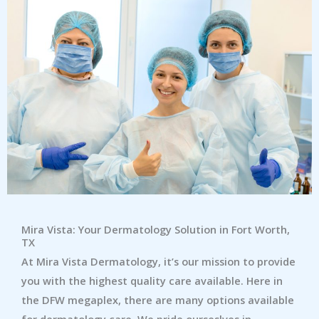
Mira Vista: Your Dermatology Solution in Fort Worth,
TX
At Mira Vista Dermatology, it’s our mission to provide
you with the highest quality care available. Here in
the DFW megaplex, there are many options available
for dermatology care. We pride ourseslves in