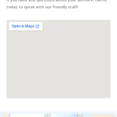
today to speak with our friendly staff!