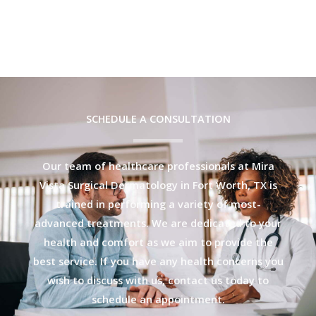
SCHEDULE A CONSULTATION
Our team of healthcare professionals at Mira
Vista Surgical Dermatology in Fort Worth, TX is
trained in performing a variety of most-
advanced treatments. We are dedicated to your
health and comfort as we aim to provide the
best service. If you have any health concerns you
wish to discuss with us, contact us today to
schedule an appointment.