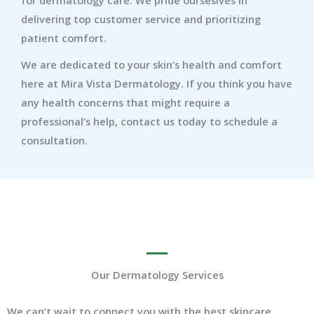
delivering top customer service and prioritizing
patient comfort.
We are dedicated to your skin’s health and comfort
here at Mira Vista Dermatology. If you think you have
any health concerns that might require a
professional’s help, contact us today to schedule a
consultation.
Our Dermatology Services
We can’t wait to connect you with the best skincare