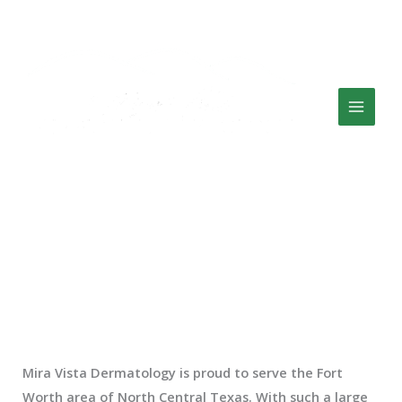
Skip
Facebook
Twitter
Google
CLICK HERE TO CALL US: (817) 882-6338
to
content
7000 Bryant Irvin Rd, Ste 100 Fort Worth, TX 76132
Our Location
Fort Worth’s Top Dermatologists
Mira Vista Dermatology is proud to serve the Fort
Worth area of North Central Texas. With such a large