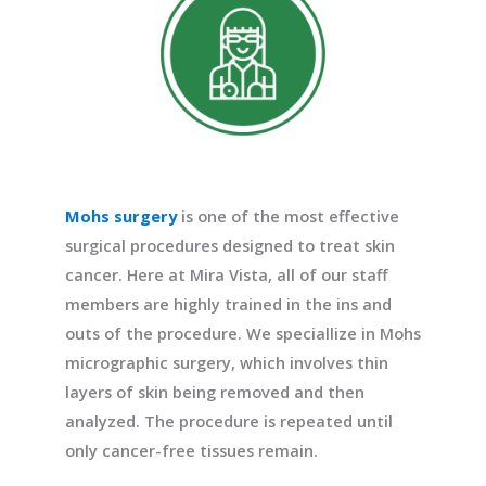
Mohs surgery
is one of the most effective
surgical procedures designed to treat skin
cancer. Here at Mira Vista, all of our staff
members are highly trained in the ins and
outs of the procedure. We speciallize in Mohs
micrographic surgery, which involves thin
layers of skin being removed and then
analyzed. The procedure is repeated until
only cancer-free tissues remain.