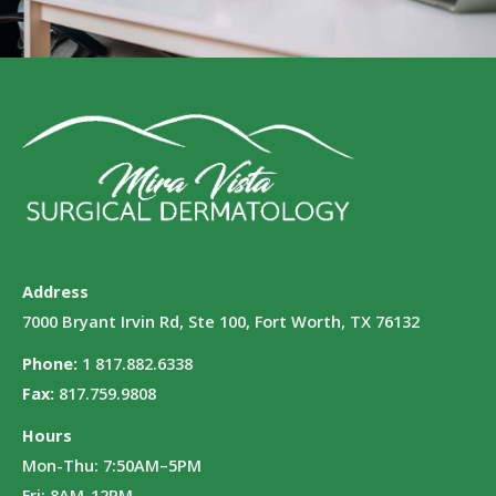
Address
7000 Bryant Irvin Rd, Ste 100, Fort Worth, TX 76132
Phone:
1 817.882.6338
Fax:
817.759.9808
Hours
Mon-Thu: 7:50AM–5PM
Fri: 8AM-12PM