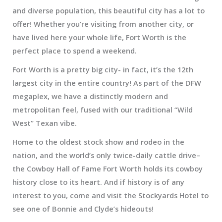
and diverse population, this beautiful city has a lot to
offer! Whether you’re visiting from another city, or
have lived here your whole life, Fort Worth is the
perfect place to spend a weekend.
Fort Worth is a pretty big city- in fact, it’s the 12th
largest city in the entire country! As part of the DFW
megaplex, we have a distinctly modern and
metropolitan feel, fused with our traditional “Wild
West” Texan vibe.
Home to the oldest stock show and rodeo in the
nation, and the world’s only twice-daily cattle drive–
the Cowboy Hall of Fame Fort Worth holds its cowboy
history close to its heart. And if history is of any
interest to you, come and visit the Stockyards Hotel to
see one of Bonnie and Clyde’s hideouts!