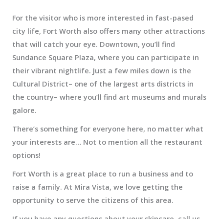
For the visitor who is more interested in fast-pased
city life, Fort Worth also offers many other attractions
that will catch your eye. Downtown, you’ll find
Sundance Square Plaza, where you can participate in
their vibrant nightlife. Just a few miles down is the
Cultural District– one of the largest arts districts in
the country– where you’ll find art museums and murals
galore.
There’s something for everyone here, no matter what
your interests are… Not to mention all the restaurant
options!
Fort Worth is a great place to run a business and to
raise a family. At Mira Vista, we love getting the
opportunity to serve the citizens of this area.
If you have any questions about your skincare, call us