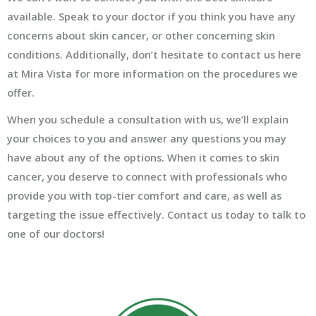
available. Speak to your doctor if you think you have any
concerns about skin cancer, or other concerning skin
conditions. Additionally, don’t hesitate to contact us here
at Mira Vista for more information on the procedures we
offer.
When you schedule a consultation with us, we’ll explain
your choices to you and answer any questions you may
have about any of the options. When it comes to skin
cancer, you deserve to connect with professionals who
provide you with top-tier comfort and care, as well as
targeting the issue effectively. Contact us today to talk to
one of our doctors!