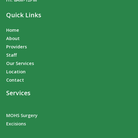
Quick Links
Home
About
Providers
Staff
Our Services
Location
Contact
Services
MOHS Surgery
Excisions