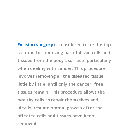
Excision surgery
is considered to be the top
solution for removing harmful skin cells and
tissues from the body’s surface- particularly
when dealing with cancer. This procedure
involves removing all the diseased tissue,
little by little, until only the cancer- free
tissues remain. This procedure allows the
healthy cells to repair themselves and,
ideally, resume normal growth after the
affected cells and tissues have been
removed.