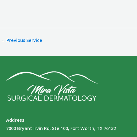
←
Previous Service
Address
7000 Bryant Irvin Rd, Ste 100, Fort Worth, TX 76132