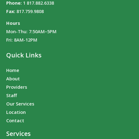
Phone:
1 817.882.6338
Fax:
817.759.9808
Hours
Mon-Thu: 7:50AM–5PM
Fri: 8AM-12PM
Quick Links
Home
About
Providers
Staff
Our Services
Location
Contact
Services