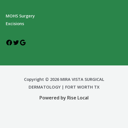
MOHS Surgery
Excisions
Copyright © 2026 MIRA VISTA SURGICAL
DERMATOLOGY | FORT WORTH TX
Powered by Rise Local